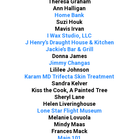
Theresa Graham
Ann Halligan
Home Bank
Suzi Houk
Mavis Irvan
I Wax Studio, LLC
J Henry’s Draught House & Kitchen
Jackie’s Bar & Grill
Donna James
Jimmy Changas
Lililee Johnson
Karam MD Trifecta Skin Treatment
Sandra Kelver
Kiss the Cook, A Painted Tree
Sheryl Lane
Helen Liveringhouse
Lone Star Flight Museum
Melanie Lovuola
Mindy Maas
Frances Mack
Main 101