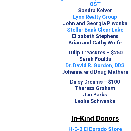
OST
Sandra Kelver
Lyon Realty Group
John and Georgia Piwonka
Stellar Bank Clear Lake
Elizabeth Stephens
Brian and Cathy Wolfe
Tulip Treasures – $250
Sarah Foulds
Dr. David R. Gordon, DDS
Johanna and Doug Mathera
Daisy Dreams – $100
Theresa Graham
Jan Parks
Leslie Schwanke
In-Kind Donors
H-E-B El Dorado Store