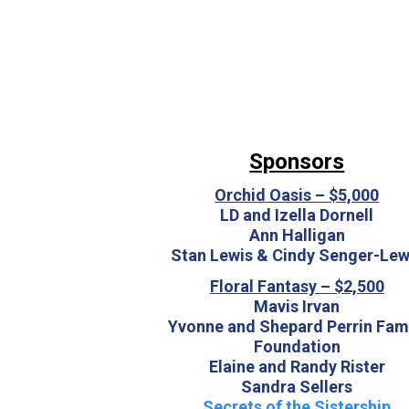
Sponsors
Orchid Oasis – $5,000
LD and Izella Dornell
Ann Halligan
Stan Lewis & Cindy Senger-Lew
Floral Fantasy – $2,500
Mavis Irvan
Yvonne and Shepard Perrin Fam
Foundation
Elaine and Randy Rister
Sandra Sellers
Secrets of the Sistership