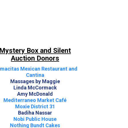
Mystery Box and Silent
Auction Donors
macitas Mexican Restaurant and
Cantina
Massages by Maggie
Linda McCormack
Amy McDonald
Mediterraneo Market Café
Moxie District 31
Badiha Nassar
Nobi Public House
Nothing Bundt Cakes