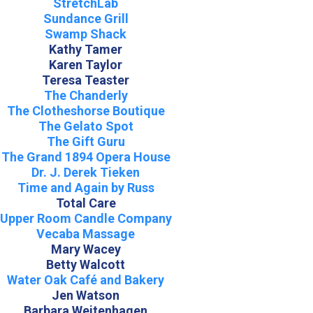
StretchLab
Sundance Grill
Swamp Shack
Kathy Tamer
Karen Taylor
Teresa Teaster
The Chanderly
The Clotheshorse Boutique
The Gelato Spot
The Gift Guru
The Grand 1894 Opera House
Dr. J. Derek Tieken
Time and Again by Russ
Total Care
Upper Room Candle Company
Vecaba Massage
Mary Wacey
Betty Walcott
Water Oak Café and Bakery
Jen Watson
Barbara Weitenhagen