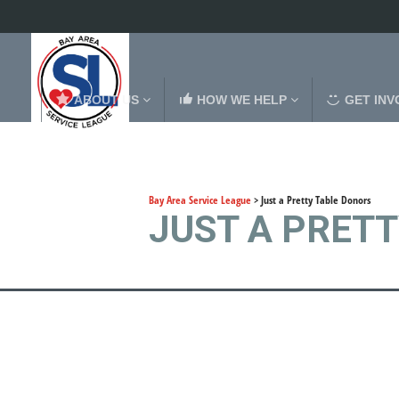
ABOUT US
HOW WE HELP
GET INV
Bay Area Service League
>
Just a Pretty Table Donors
JUST A PRET