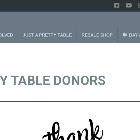
OLVED
JUST A PRETTY TABLE
RESALE SHOP
BAY 
TY TABLE DONORS