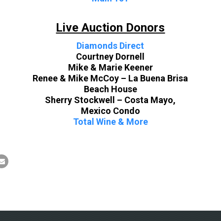
Live Auction Donors
Diamonds Direct
Courtney Dornell
Mike & Marie Keener
Renee & Mike McCoy – La Buena Brisa
Beach House
Sherry Stockwell – Costa Mayo,
Mexico Condo
Total Wine & More