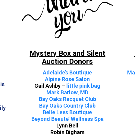
Mystery Box and Silent
Auction Donors
Adelaide’s Boutique
Ma
Alpine Rose Salon
is
Gail Ashby –
little pink bag
Mark Barlow, MD
Bay Oaks Racquet Club
Bay Oaks Country Club
ily
Belle Lees Boutique
Beyond Beaute’ Wellness Spa
Lynn Bell
Robin Bigham