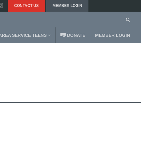
CONTACT US
MEMBER LOGIN
AREA SERVICE TEENS
DONATE
MEMBER LOGIN