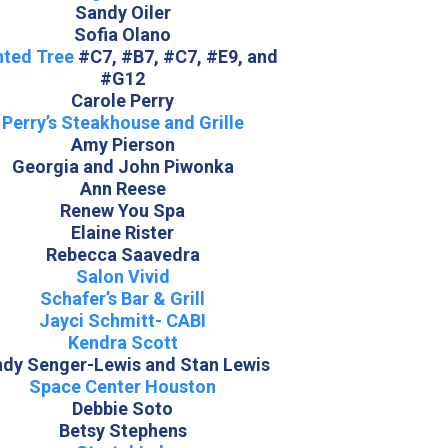
Sandy Oiler
Sofia Olano
nted Tree
#C7, #B7, #C7, #E9, and
#G12
Carole Perry
Perry’s Steakhouse and Grille
Amy Pierson
Georgia and John Piwonka
Ann Reese
Renew You Spa
Elaine Rister
Rebecca Saavedra
Salon Vivid
Schafer’s Bar & Grill
Jayci Schmitt- CABI
Kendra Scott
ndy Senger-Lewis and Stan Lewis
Space Center Houston
Debbie Soto
Betsy Stephens