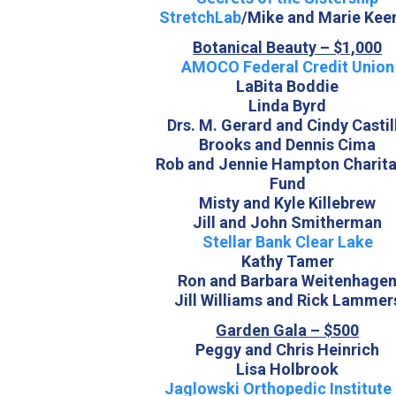
StretchLab
/Mike and Marie Kee
Botanical Beauty – $1,000
AMOCO Federal Credit Union
LaBita Boddie
Linda Byrd
Drs. M. Gerard and Cindy Castil
Brooks and Dennis Cima
Rob and Jennie Hampton Charita
Fund
Misty and Kyle Killebrew
Jill and John Smitherman
Stellar Bank Clear Lake
Kathy Tamer
Ron and Barbara Weitenhage
Jill Williams and Rick Lammer
Garden Gala – $500
Peggy and Chris Heinrich
Lisa Holbrook
Jaglowski Orthopedic Institute 