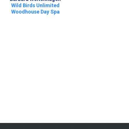
Wild Birds Unlimited
Woodhouse Day Spa