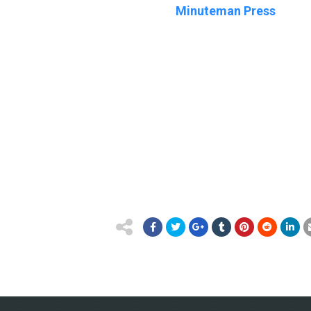
Minuteman Press