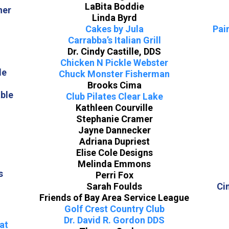
LaBita Boddie
ner
Linda Byrd
Cakes by Jula
Pai
Carrabba’s Italian Grill
Dr. Cindy Castille, DDS
Chicken N Pickle Webster
le
Chuck Monster Fisherman
Brooks Cima
ble
Club Pilates Clear Lake
Kathleen Courville
Stephanie Cramer
Jayne Dannecker
Adriana Dupriest
Elise Cole Designs
n
Melinda Emmons
s
Perri Fox
Sarah Foulds
Ci
Friends of Bay Area Service League
Golf Crest Country Club
Dr. David R. Gordon DDS
at