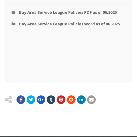
Bay Area Service League Policies PDF as of 06.2025
Bay Area Service League Policies Word as of 06.2025