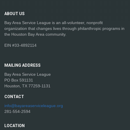
ABOUT
US
Bay Area Service League is an all-volunteer, nonprofit
organization that changes lives through philanthropic programs in
the Houston Bay Area community.
EIN #33-4892114
MAILING
ADDRESS
Bay Area Service League
PO Box 591131
Houston, TX 77259-1131
CONTACT
info@bayareaserviceleague.org
281-554-2594
LOCATION