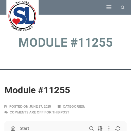
MODULE #11255
Module #11255
POSTED ON JUNE 27, 2025
CATEGORIES:
COMMENTS ARE OFF FOR THIS POST
Start