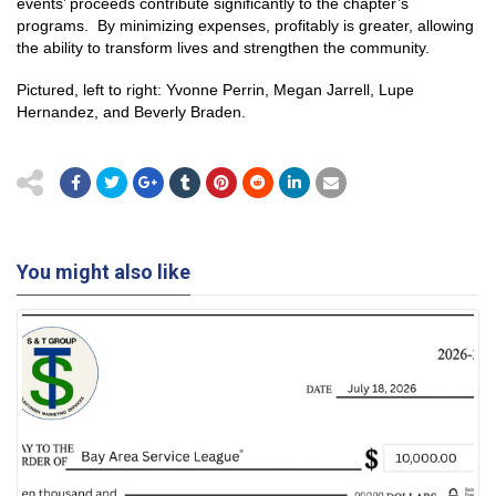
events’ proceeds contribute significantly to the chapter’s
programs. By minimizing expenses, profitably is greater, allowing
the ability to transform lives and strengthen the community.
Pictured, left to right: Yvonne Perrin, Megan Jarrell, Lupe
Hernandez, and Beverly Braden.
You might also like