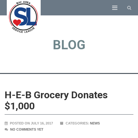
BLOG
H-E-B Grocery Donates
$1,000
POSTED ON JULY 16, 2017
CATEGORIES:
NEWS
NO COMMENTS YET