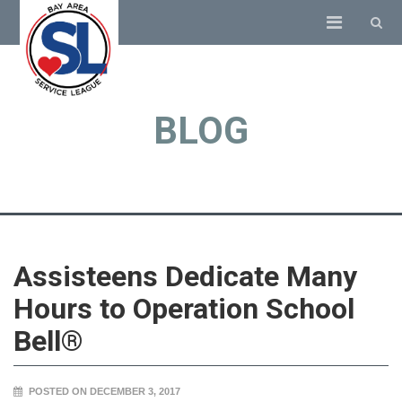
BLOG
Assisteens Dedicate Many
Hours to Operation School
Bell®
POSTED ON DECEMBER 3, 2017