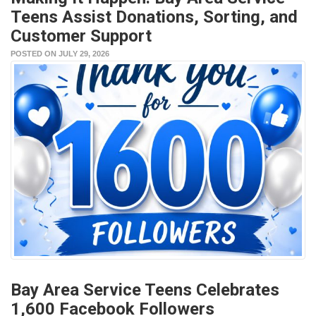
Teens Assist Donations, Sorting, and
Customer Support
POSTED ON JULY 29, 2026
Bay Area Service Teens Celebrates
1,600 Facebook Followers