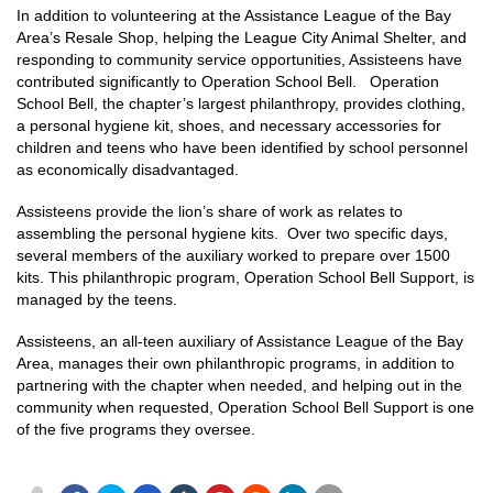
In addition to volunteering at the Assistance League of the Bay
Area’s Resale Shop, helping the League City Animal Shelter, and
responding to community service opportunities, Assisteens have
contributed significantly to Operation School Bell. Operation
School Bell, the chapter’s largest philanthropy, provides clothing,
a personal hygiene kit, shoes, and necessary accessories for
children and teens who have been identified by school personnel
as economically disadvantaged.
Assisteens provide the lion’s share of work as relates to
assembling the personal hygiene kits. Over two specific days,
several members of the auxiliary worked to prepare over 1500
kits. This philanthropic program, Operation School Bell Support, is
managed by the teens.
Assisteens, an all-teen auxiliary of Assistance League of the Bay
Area, manages their own philanthropic programs, in addition to
partnering with the chapter when needed, and helping out in the
community when requested, Operation School Bell Support is one
of the five programs they oversee.