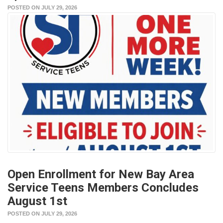
POSTED ON JULY 29, 2026
Open Enrollment for New Bay Area
Service Teens Members Concludes
August 1st
POSTED ON JULY 29, 2026