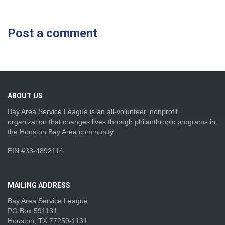
Post a comment
ABOUT
US
Bay Area Service League is an all-volunteer, nonprofit
organization that changes lives through philanthropic programs in
the Houston Bay Area community.
EIN #33-4892114
MAILING
ADDRESS
Bay Area Service League
PO Box 591131
Houston, TX 77259-1131