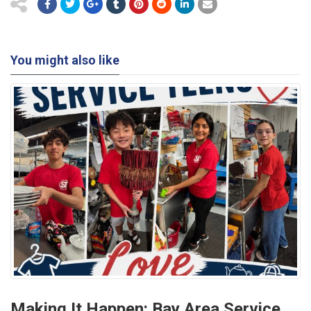
You might also like
Making It Happen: Bay Area Service