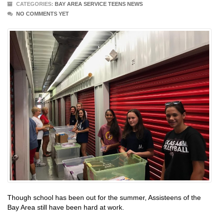
CATEGORIES:
BAY AREA SERVICE TEENS NEWS
NO COMMENTS YET
Though school has been out for the summer, Assisteens of the
Bay Area still have been hard at work.