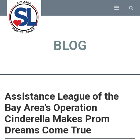
BLOG
Assistance League of the
Bay Area’s Operation
Cinderella Makes Prom
Dreams Come True