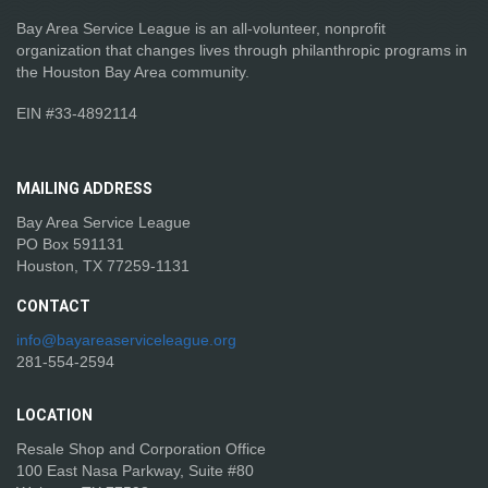
Bay Area Service League is an all-volunteer, nonprofit
organization that changes lives through philanthropic programs in
the Houston Bay Area community.
EIN #33-4892114
MAILING
ADDRESS
Bay Area Service League
PO Box 591131
Houston, TX 77259-1131
CONTACT
info@bayareaserviceleague.org
281-554-2594
LOCATION
Resale Shop and Corporation Office
100 East Nasa Parkway, Suite #80