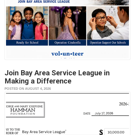
Join Bay Area Service League in
Making a Difference
POSTED ON AUGUST 4, 2026