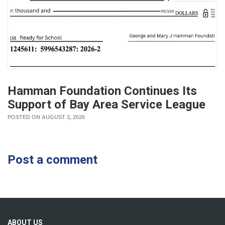
Hamman Foundation Continues Its
Support of Bay Area Service League
POSTED ON AUGUST 2, 2026
Post a comment
ABOUT
US