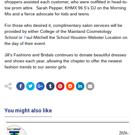
shoppers assisted each customer, who were outfitted in head-to-
toe prom attire. Sarah Pepper, KHMX 96.5’s DJ on the Morning
Mix and a fierce advocate for kids and teens.
For those who desired it, complimentary salon services will be
provided by either Coll
ege of the Mainland Cosmetology
School
or
P
aul Mitchell the School Houston-Webster Location on
the day of their event.
Jill’s Fashions and Bridals continues to donate beautiful dresses
and shoes each year, allowing the chapter to offer the newest
fashion trends to our senior girls.
You might also like