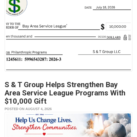
S & T Group Helps Strengthen Bay
Area Service League Programs With
$10,000 Gift
POSTED ON AUGUST 4, 2026