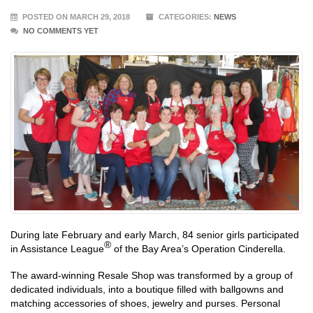
POSTED ON MARCH 29, 2018
CATEGORIES:
NEWS
NO COMMENTS YET
During late February and early March, 84 senior girls participated
®
in Assistance League
of the Bay Area’s Operation Cinderella.
The award-winning Resale Shop was transformed by a group of
dedicated individuals, into a boutique filled with ballgowns and
matching accessories of shoes, jewelry and purses. Personal