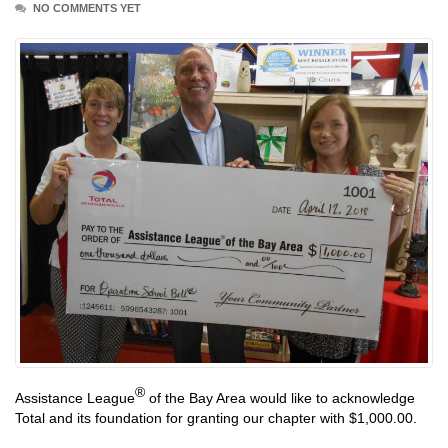
NO COMMENTS YET
®
Assistance League
of the Bay Area would like to acknowledge
Total and its foundation for granting our chapter with $1,000.00.