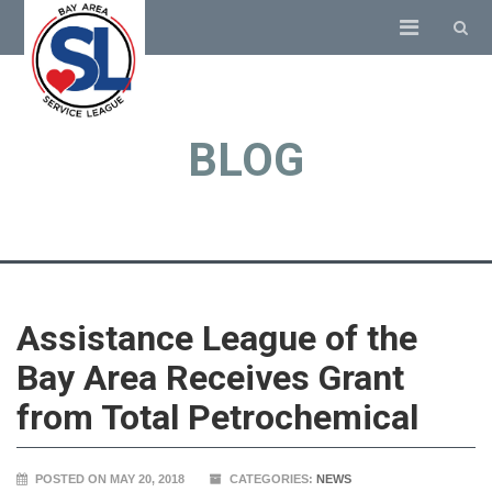
BLOG
Assistance League of the
Bay Area Receives Grant
from Total Petrochemical
POSTED ON MAY 20, 2018
CATEGORIES:
NEWS