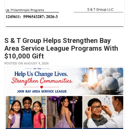
S & T Group Helps Strengthen Bay
Area Service League Programs With
$10,000 Gift
POSTED ON AUGUST 4, 2026