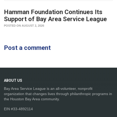
Hamman Foundation Continues Its
Support of Bay Area Service League
POSTED ON AUGUST 2, 2026
Post a comment
ABOUT
US
Bay Area Service League is an all-volunteer, nonprofit
organization that changes lives through philanthropic programs in
the Houston Bay Area community.
EIN #33-4892114