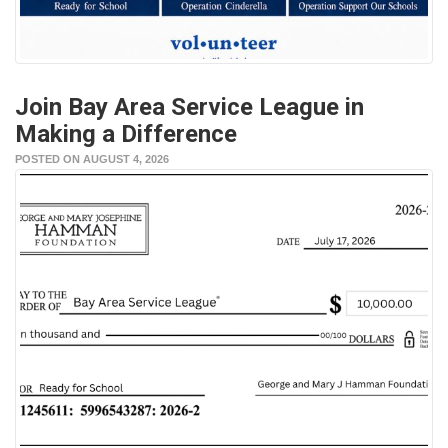
Join Bay Area Service League in
Making a Difference
POSTED ON AUGUST 4, 2026