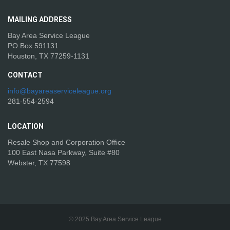
MAILING
ADDRESS
Bay Area Service League
PO Box 591131
Houston, TX 77259-1131
CONTACT
info@bayareaserviceleague.org
281-554-2594
LOCATION
Resale Shop and Corporation Office
100 East Nasa Parkway, Suite #80
Webster, TX 77598
© 2025 Bay Area Service League