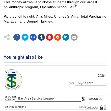
This money allows us to clothe students through our largest
®
philanthropic program, Operation School Bell
.
Pictured left to right: Arlis Miles, Charles St Ama, Total Purchasing
Manager, and Derinell Haikney.
You might also like