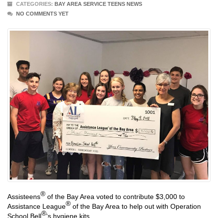
CATEGORIES:
BAY AREA SERVICE TEENS NEWS
NO COMMENTS YET
®
Assisteens
of the Bay Area voted to contribute $3,000 to
®
Assistance League
of the Bay Area to help out with Operation
®
School Bell
‘s hygiene kits.