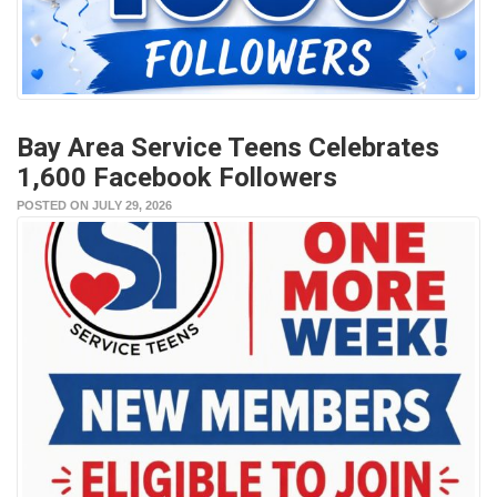
Bay Area Service Teens Celebrates
1,600 Facebook Followers
POSTED ON JULY 29, 2026