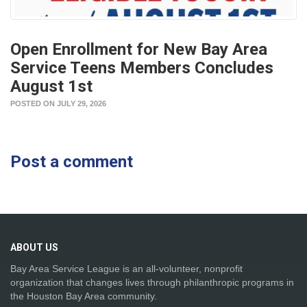
Open Enrollment for New Bay Area
Service Teens Members Concludes
August 1st
POSTED ON JULY 29, 2026
Post a comment
ABOUT
US
Bay Area Service League is an all-volunteer, nonprofit
organization that changes lives through philanthropic programs in
the Houston Bay Area community.