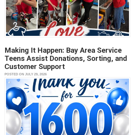
Making It Happen: Bay Area Service
Teens Assist Donations, Sorting, and
Customer Support
POSTED ON JULY 29, 2026