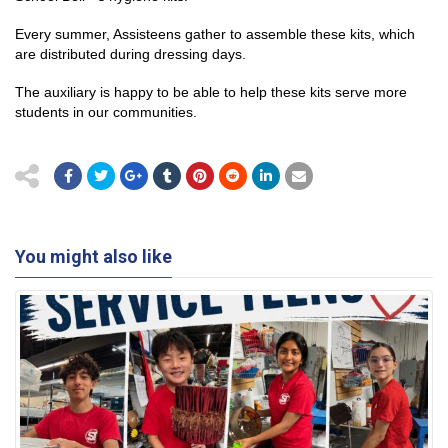
Every summer, Assisteens gather to assemble these kits, which
are distributed during dressing days.
The auxiliary is happy to be able to help these kits serve more
students in our communities.
You might also like