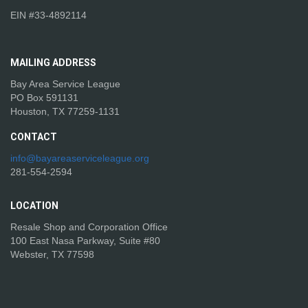
EIN #33-4892114
MAILING
ADDRESS
Bay Area Service League
PO Box 591131
Houston, TX 77259-1131
CONTACT
info@bayareaserviceleague.org
281-554-2594
LOCATION
Resale Shop and Corporation Office
100 East Nasa Parkway, Suite #80
Webster, TX 77598