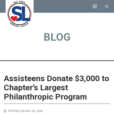
BLOG
Assisteens Donate $3,000 to
Chapter’s Largest
Philanthropic Program
POSTED ON MAY 22, 2018