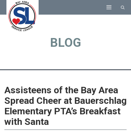
BLOG
Assisteens of the Bay Area
Spread Cheer at Bauerschlag
Elementary PTA’s Breakfast
with Santa