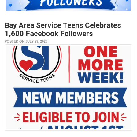
Bay Area Service Teens Celebrates
1,600 Facebook Followers
POSTED ON JULY 29, 2026