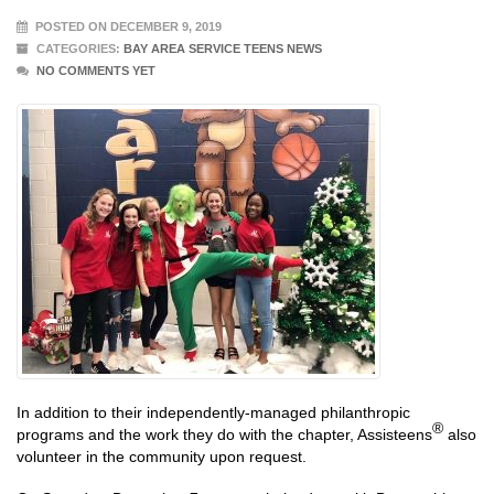
POSTED ON DECEMBER 9, 2019
CATEGORIES:
BAY AREA SERVICE TEENS NEWS
NO COMMENTS YET
In addition to their independently-managed philanthropic
®
programs and the work they do with the chapter, Assisteens
also
volunteer in the community upon request.