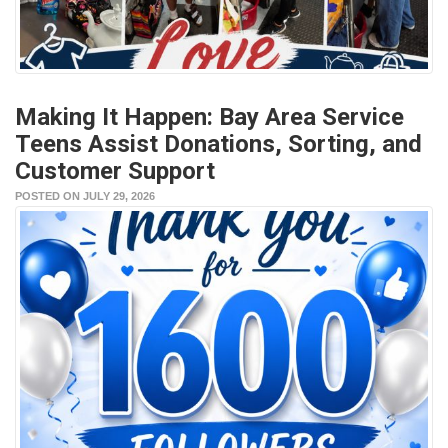
Making It Happen: Bay Area Service
Teens Assist Donations, Sorting, and
Customer Support
POSTED ON JULY 29, 2026