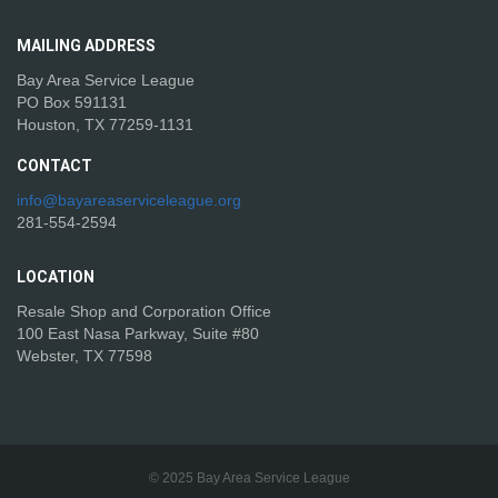
MAILING
ADDRESS
Bay Area Service League
PO Box 591131
Houston, TX 77259-1131
CONTACT
info@bayareaserviceleague.org
281-554-2594
LOCATION
Resale Shop and Corporation Office
100 East Nasa Parkway, Suite #80
Webster, TX 77598
© 2025 Bay Area Service League