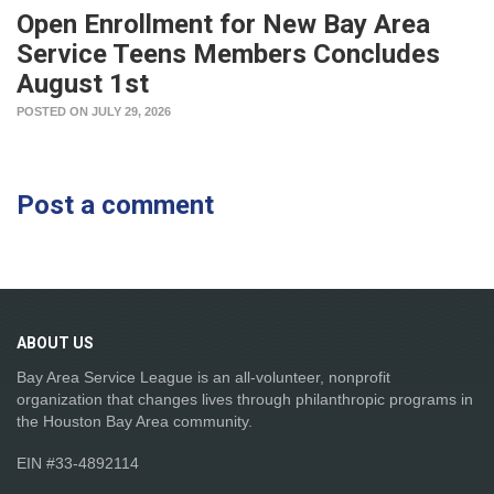
Open Enrollment for New Bay Area
Service Teens Members Concludes
August 1st
POSTED ON JULY 29, 2026
Post a comment
ABOUT
US
Bay Area Service League is an all-volunteer, nonprofit
organization that changes lives through philanthropic programs in
the Houston Bay Area community.
EIN #33-4892114