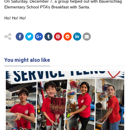
On Saturday, December 7, a group helped out with Bauerschlag
Elementary School PTA’s Breakfast with Santa.
Ho! Ho! Ho!
You might also like