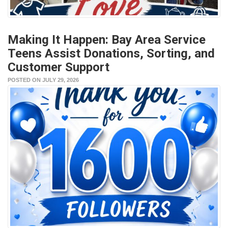
Making It Happen: Bay Area Service
Teens Assist Donations, Sorting, and
Customer Support
POSTED ON JULY 29, 2026