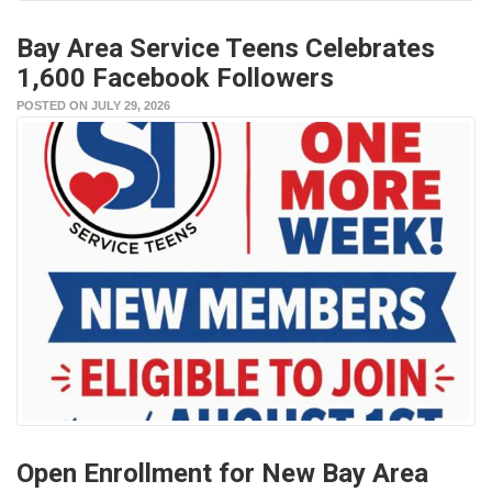
Bay Area Service Teens Celebrates
1,600 Facebook Followers
POSTED ON JULY 29, 2026
Open Enrollment for New Bay Area