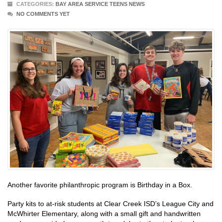
CATEGORIES:
BAY AREA SERVICE TEENS NEWS
NO COMMENTS YET
Another favorite philanthropic program is Birthday in a Box.
Party kits to at-risk students at Clear Creek ISD’s League City and
McWhirter Elementary, along with a small gift and handwritten