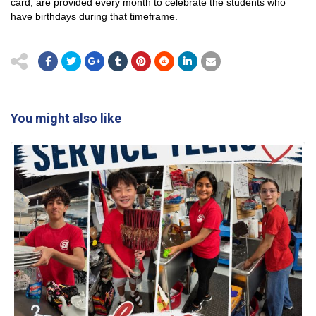
card, are provided every month to celebrate the students who
have birthdays during that timeframe.
You might also like