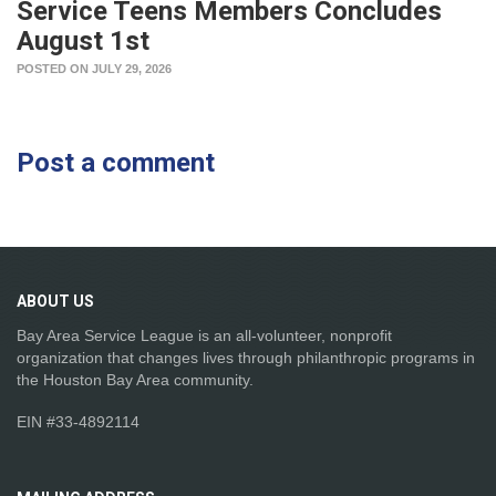
Service Teens Members Concludes
August 1st
POSTED ON JULY 29, 2026
Post a comment
ABOUT
US
Bay Area Service League is an all-volunteer, nonprofit
organization that changes lives through philanthropic programs in
the Houston Bay Area community.
EIN #33-4892114