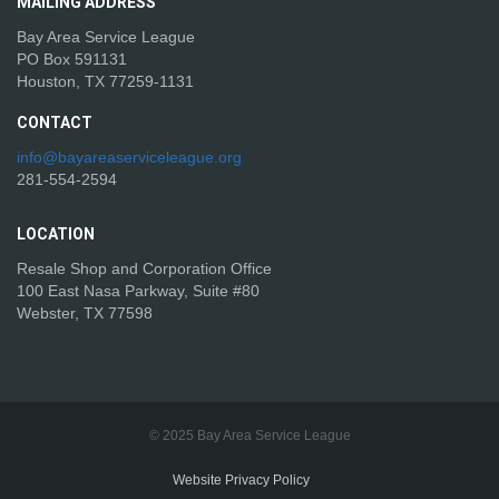
MAILING
ADDRESS
Bay Area Service League
PO Box 591131
Houston, TX 77259-1131
CONTACT
info@bayareaserviceleague.org
281-554-2594
LOCATION
Resale Shop and Corporation Office
100 East Nasa Parkway, Suite #80
Webster, TX 77598
© 2025 Bay Area Service League
Website Privacy Policy