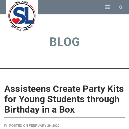
BLOG
Assisteens Create Party Kits
for Young Students through
Birthday in a Box
POSTED ON FEBRUARY 29, 2020