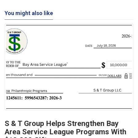
You might also like
S & T Group Helps Strengthen Bay
Area Service League Programs With