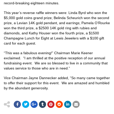
record-breaking eighteen minutes.
This year’s reverse raffle winners were: Linda Byrd who won the
$5,000 gold coins grand prize; Belinda Scheurich won the second
prize, a Levian 14K gold pendant, and earrings; Pamela O’Rourke
won the third prize, a $2500 14K gold ring with rubies and
diamonds, and Kathy Houser won the fourth prize, a $1500
Champagne Lunch for Eight at Lewis Jewelers with a $100 gift
card for each guest.
“This was a fabulous evening!” Chairman Marie Keener
exclaimed. “I am thrilled at the positive reception of our annual
fundraising event. We are so blessed to live in a community that
values service to those who are in need.”
Vice Chairman Jayne Dannecker added, “So many came together
to offer their support for this event. We are amazed and humbled
by the abundant generosity.