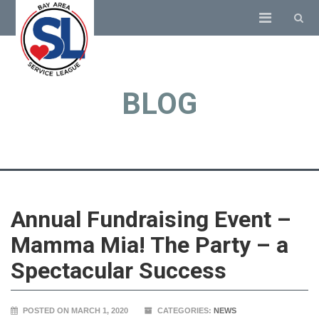
BLOG
Annual Fundraising Event –
Mamma Mia! The Party – a
Spectacular Success
POSTED ON MARCH 1, 2020
CATEGORIES:
NEWS