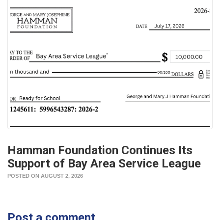
Hamman Foundation Continues Its
Support of Bay Area Service League
POSTED ON AUGUST 2, 2026
Post a comment