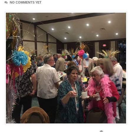
NO COMMENTS YET