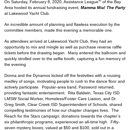
®
On Saturday, February 8, 2020, Assistance League
of the Bay
Area hosted its annual fundraising event,
Mamma Mia! The Party
at Lakewood Yacht Club.
An incredible amount of planning and flawless execution by the
committee members, made this evening a memorable one.
As attendees arrived at Lakewood Yacht Club, they had an
opportunity to mix and mingle as well as purchase reverse raffle
tickets before the drawing began. Many entered the ballroom and
quickly strolled over to the selfie booth, capturing a fun memory of
the evening.
Donna and the Dynamos kicked off the festivities with a rousing
medley of songs, motivating people to rush to the dance floor and
actively participate. Popular-area band, Password returned,
providing fantastic entertainment. Rita Baldwin, Texas City ISD
LMSW Social Worker, Homeless/Foster Care Liaison, and Dr.
Greg Smith, Clear Creek ISD Superintendent of Schools, shared
compelling testimonies of how our chapter changes lives. The
Reach for the Stars campaign, donations towards the chapter’s
six philanthropic programs, experienced an all-time high. Fifty-
seven mystery boxes, valued at $50 and $100, sold out in a