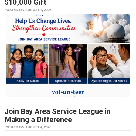
$10,000 Gift
POSTED ON AUGUST 4, 2026
Join Bay Area Service League in
Making a Difference
POSTED ON AUGUST 4, 2026