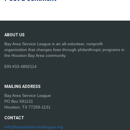
ABOUT
US
Bay Area Service League is an all-volunteer, nonprofit
organization that changes lives through philanthropic programs in
the Houston Bay Area community.
EIN #33-4892114
MAILING
ADDRESS
Bay Area Service League
PO Box 591131
Houston, TX 77259-1131
CONTACT
info@bayareaserviceleague.org