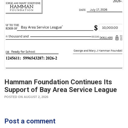
Hamman Foundation Continues Its
Support of Bay Area Service League
POSTED ON AUGUST 2, 2026
Post a comment