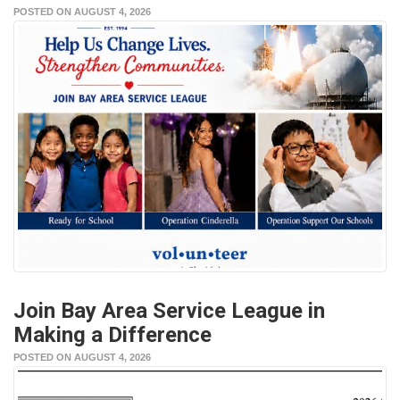
POSTED ON AUGUST 4, 2026
Join Bay Area Service League in
Making a Difference
POSTED ON AUGUST 4, 2026