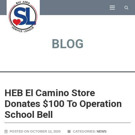
BLOG
HEB El Camino Store
Donates $100 To Operation
School Bell
POSTED ON OCTOBER 12, 2020
CATEGORIES:
NEWS