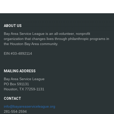
ABOUT
US
Bay Area Service League is an all-volunteer, nonprofit
organization that changes lives through philanthropic programs in
the Houston Bay Area community.
EIN #33-4892114
MAILING
ADDRESS
Bay Area Service League
PO Box 591131
Houston, TX 77259-1131
CONTACT
info@bayareaserviceleague.org
281-554-2594