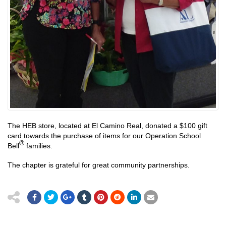
The HEB store, located at El Camino Real, donated a $100 gift
card towards the purchase of items for our Operation School
®
Bell
families.
The chapter is grateful for great community partnerships.