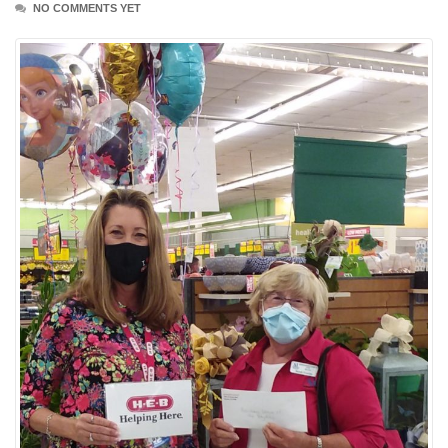
NO COMMENTS YET