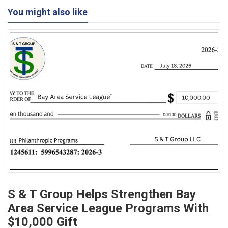
You might also like
S & T Group Helps Strengthen Bay
Area Service League Programs With
$10,000 Gift