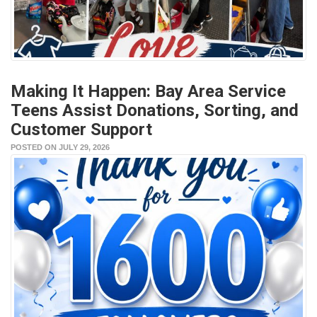
Making It Happen: Bay Area Service
Teens Assist Donations, Sorting, and
Customer Support
POSTED ON JULY 29, 2026