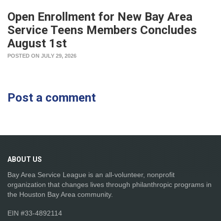
Open Enrollment for New Bay Area
Service Teens Members Concludes
August 1st
POSTED ON JULY 29, 2026
Post a comment
ABOUT
US
Bay Area Service League is an all-volunteer, nonprofit
organization that changes lives through philanthropic programs in
the Houston Bay Area community.
EIN #33-4892114