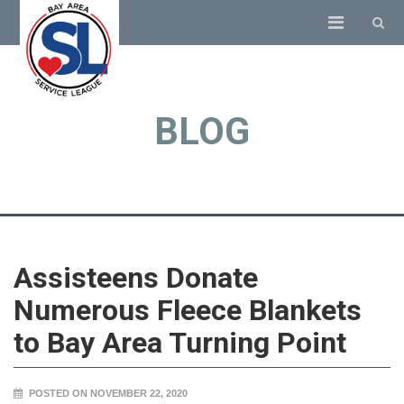
BLOG
Assisteens Donate
Numerous Fleece Blankets
to Bay Area Turning Point
POSTED ON NOVEMBER 22, 2020