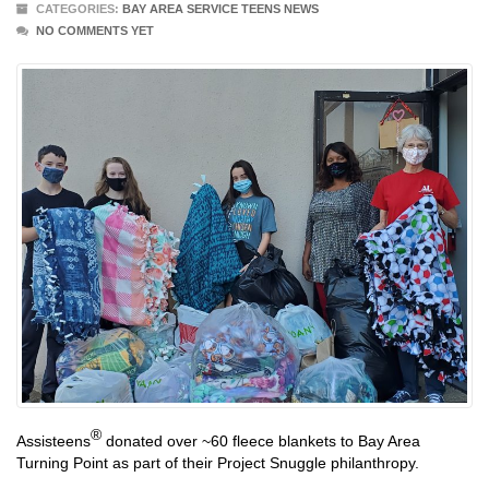
CATEGORIES:
BAY AREA SERVICE TEENS NEWS
NO COMMENTS YET
®
Assisteens
donated over ~60 fleece blankets to Bay Area
Turning Point as part of their Project Snuggle philanthropy.