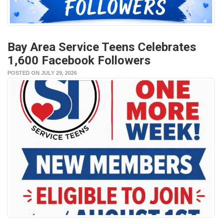
Bay Area Service Teens Celebrates
1,600 Facebook Followers
POSTED ON JULY 29, 2026