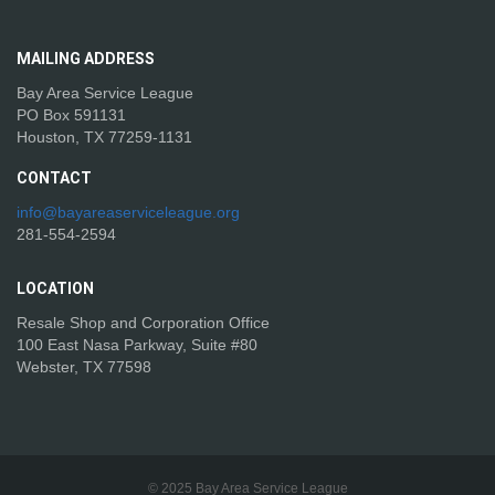
MAILING
ADDRESS
Bay Area Service League
PO Box 591131
Houston, TX 77259-1131
CONTACT
info@bayareaserviceleague.org
281-554-2594
LOCATION
Resale Shop and Corporation Office
100 East Nasa Parkway, Suite #80
Webster, TX 77598
© 2025 Bay Area Service League