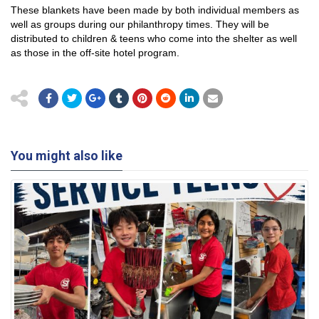
These blankets have been made by both individual members as
well as groups during our philanthropy times. They will be
distributed to children & teens who come into the shelter as well
as those in the off-site hotel program.
You might also like