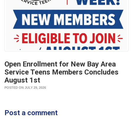
Open Enrollment for New Bay Area
Service Teens Members Concludes
August 1st
POSTED ON JULY 29, 2026
Post a comment