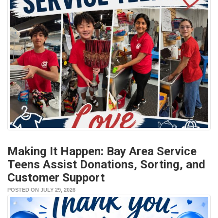
Making It Happen: Bay Area Service
Teens Assist Donations, Sorting, and
Customer Support
POSTED ON JULY 29, 2026