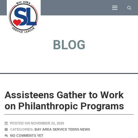
BLOG
Assisteens Gather to Work
on Philanthropic Programs
POSTED ON NOVEMBER 22, 2020
CATEGORIES:
BAY AREA SERVICE TEENS NEWS
NO COMMENTS YET