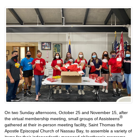
On two Sunday afternoons, October 25 and November 15, after
®
the virtual membership meeting, small groups of Assisteens
gathered at their in-person meeting facility, Saint Thomas the
Apostle Episcopal Church of Nassau Bay, to assemble a variety of