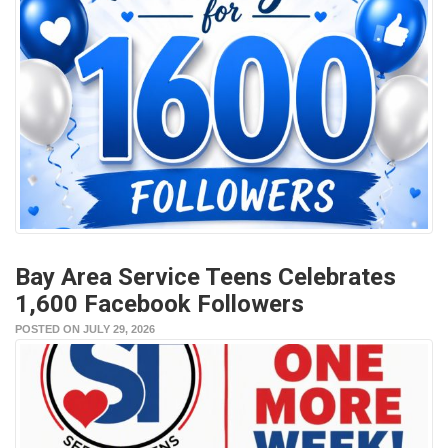
Bay Area Service Teens Celebrates
1,600 Facebook Followers
POSTED ON JULY 29, 2026