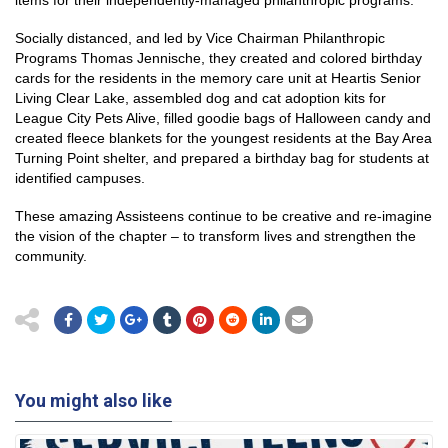
items for their independently-managed philanthropic programs.
Socially distanced, and led by Vice Chairman Philanthropic
Programs Thomas Jennische, they created and colored birthday
cards for the residents in the memory care unit at Heartis Senior
Living Clear Lake, assembled dog and cat adoption kits for
League City Pets Alive, filled goodie bags of Halloween candy and
created fleece blankets for the youngest residents at the Bay Area
Turning Point shelter, and prepared a birthday bag for students at
identified campuses.
These amazing Assisteens continue to be creative and re-imagine
the vision of the chapter – to transform lives and strengthen the
community.
You might also like