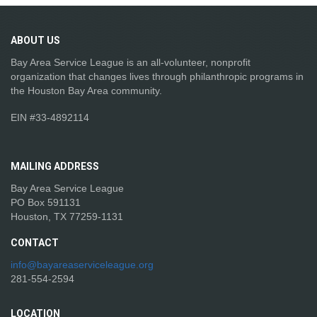
ABOUT
US
Bay Area Service League is an all-volunteer, nonprofit
organization that changes lives through philanthropic programs in
the Houston Bay Area community.
EIN #33-4892114
MAILING
ADDRESS
Bay Area Service League
PO Box 591131
Houston, TX 77259-1131
CONTACT
info@bayareaserviceleague.org
281-554-2594
LOCATION